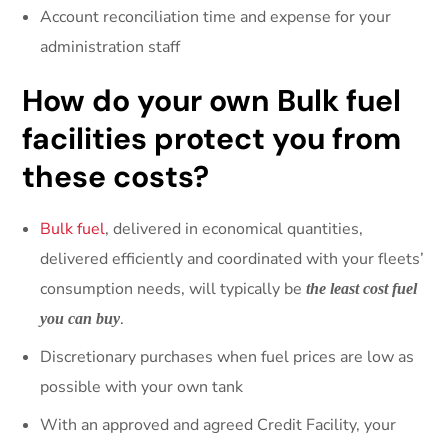
Account reconciliation time and expense for your
administration staff
How do your own Bulk fuel
facilities protect you from
these costs?
Bulk fuel
, delivered in economical quantities,
delivered efficiently and coordinated with your fleets’
consumption needs, will typically be
the least cost fuel
.
you can buy
Discretionary purchases when fuel prices are low as
possible with your own tank
With an approved and agreed Credit Facility, your