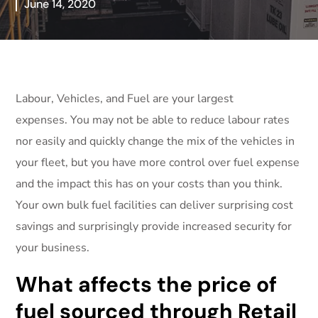
June 14, 2020
Labour, Vehicles, and Fuel are your largest
expenses. You may not be able to reduce labour rates
nor easily and quickly change the mix of the vehicles in
your fleet, but you have more control over fuel expense
and the impact this has on your costs than you think.
Your own bulk fuel facilities can deliver surprising cost
savings and surprisingly provide increased security for
your business.
What affects the price of
fuel sourced through Retail