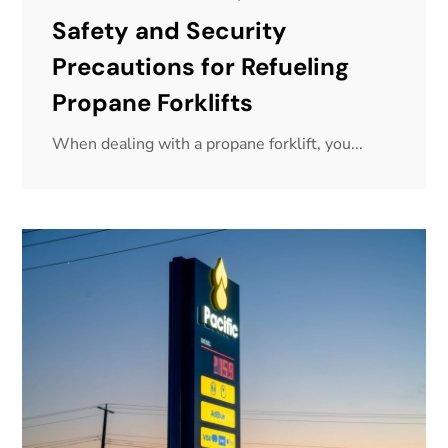
Safety and Security
Precautions for Refueling
Propane Forklifts
When dealing with a propane forklift, you...