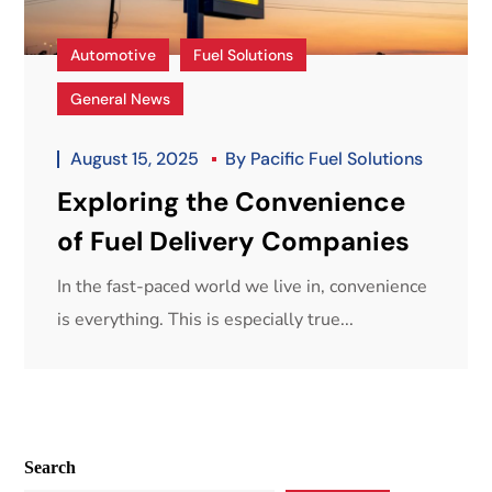
Automotive
Fuel Solutions
General News
August 15, 2025
By
Pacific Fuel Solutions
Exploring the Convenience
of Fuel Delivery Companies
In the fast-paced world we live in, convenience
is everything. This is especially true...
Search