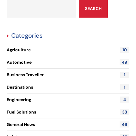
SEARCH
Categories
Agriculture
10
Automotive
49
Business Traveller
1
Destinations
1
Engineering
4
Fuel Solutions
38
General News
46