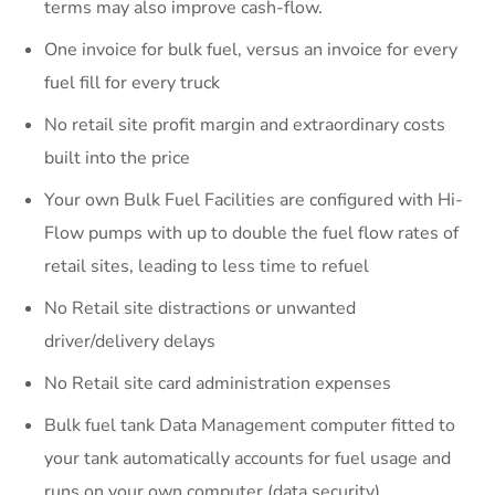
terms may also improve cash-flow.
One invoice for bulk fuel, versus an invoice for every
fuel fill for every truck
No retail site profit margin and extraordinary costs
built into the price
Your own Bulk Fuel Facilities are configured with Hi-
Flow pumps with up to double the fuel flow rates of
retail sites, leading to less time to refuel
No Retail site distractions or unwanted
driver/delivery delays
No Retail site card administration expenses
Bulk fuel tank Data Management computer fitted to
your tank automatically accounts for fuel usage and
runs on your own computer (data security)