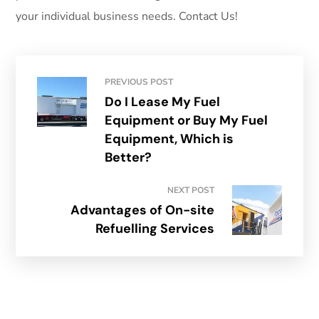
your individual business needs. Contact Us!
PREVIOUS POST
Do I Lease My Fuel
Equipment or Buy My Fuel
Equipment, Which is
Better?
NEXT POST
Advantages of On-site
Refuelling Services