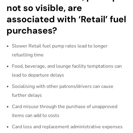
not so visible, are
associated with ‘Retail’ fuel
purchases?
Slower Retail fuel pump rates lead to longer
refuelling time
Food, beverage, and lounge facility temptations can
lead to departure delays
Socialising with other patrons/drivers can cause
further delays
Card misuse through the purchase of unapproved
items can add to costs
Card loss and replacement administrative expenses