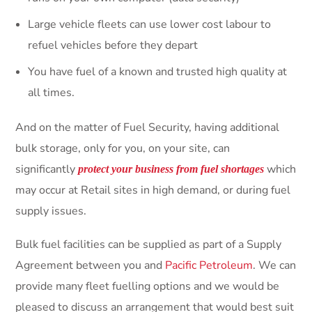
Large vehicle fleets can use lower cost labour to
refuel vehicles before they depart
You have fuel of a known and trusted high quality at
all times.
And on the matter of Fuel Security, having additional
bulk storage, only for you, on your site, can
significantly
which
protect your business from fuel shortages
may occur at Retail sites in high demand, or during fuel
supply issues.
Bulk fuel facilities can be supplied as part of a Supply
Agreement between you and
Pacific Petroleum
. We can
provide many fleet fuelling options and we would be
pleased to discuss an arrangement that would best suit