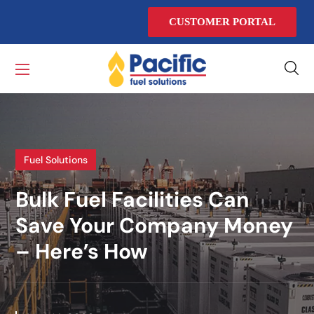
CUSTOMER PORTAL
Fuel Solutions
Bulk Fuel Facilities Can
Save Your Company Money
– Here’s How