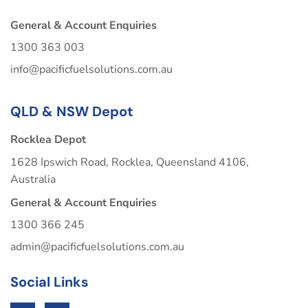
General & Account Enquiries
1300 363 003
info@pacificfuelsolutions.com.au
QLD & NSW Depot
Rocklea Depot
1628 Ipswich Road, Rocklea, Queensland 4106,
Australia
General & Account Enquiries
1300 366 245
admin@pacificfuelsolutions.com.au
Social Links