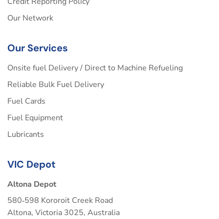
Credit Reporting Policy
Our Network
Our Services
Onsite fuel Delivery / Direct to Machine Refueling
Reliable Bulk Fuel Delivery
Fuel Cards
Fuel Equipment
Lubricants
VIC Depot
Altona Depot
580‑598 Kororoit Creek Road
Altona, Victoria 3025, Australia