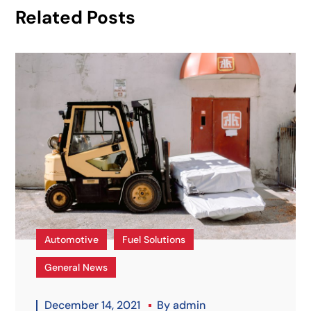
Related Posts
Automotive
Fuel Solutions
General News
December 14, 2021
By
admin