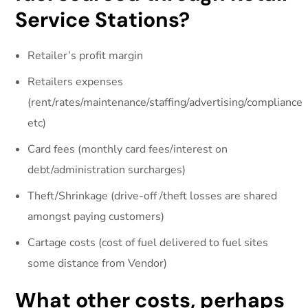
Service Stations?
Retailer’s profit margin
Retailers expenses
(rent/rates/maintenance/staffing/advertising/compliance
etc)
Card fees (monthly card fees/interest on
debt/administration surcharges)
Theft/Shrinkage (drive-off /theft losses are shared
amongst paying customers)
Cartage costs (cost of fuel delivered to fuel sites
some distance from Vendor)
What other costs, perhaps