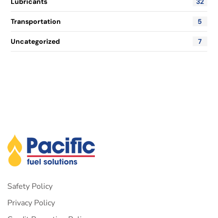
Lubricants
32
Transportation
5
Uncategorized
7
Safety Policy
Privacy Policy