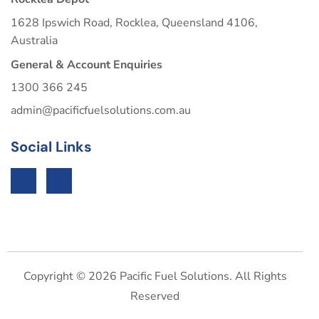
1628 Ipswich Road, Rocklea, Queensland 4106,
Australia
General & Account Enquiries
1300 366 245
admin@pacificfuelsolutions.com.au
Social Links
Copyright © 2026 Pacific Fuel Solutions. All Rights
Reserved