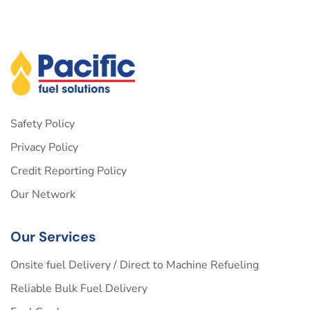
Safety Policy
Privacy Policy
Credit Reporting Policy
Our Network
Our Services
Onsite fuel Delivery / Direct to Machine Refueling
Reliable Bulk Fuel Delivery