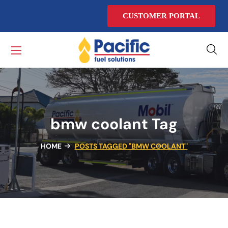
CUSTOMER PORTAL
bmw coolant Tag
HOME
POSTS TAGGED "BMW COOLANT"