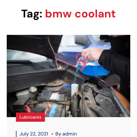
Tag:
bmw coolant
Lubricants
July 22, 2021
By
admin