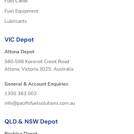
Fuel Cards
Fuel Equipment
Lubricants
VIC Depot
Altona Depot
580‑598 Kororoit Creek Road
Altona, Victoria 3025, Australia
General & Account Enquiries
1300 363 003
info@pacificfuelsolutions.com.au
QLD & NSW Depot
Rocklea Depot