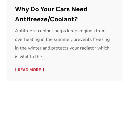
Why Do Your Cars Need
Antifreeze/Coolant?
Antifreeze coolant helps keep engines from
overheating in the summer, prevents freezing
in the winter and protects your radiator which
is vital to the...
READ MORE