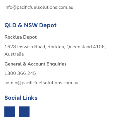
info@pacificfuelsolutions.com.au
QLD & NSW Depot
Rocklea Depot
1628 Ipswich Road, Rocklea, Queensland 4106,
Australia
General & Account Enquiries
1300 366 245
admin@pacificfuelsolutions.com.au
Social Links