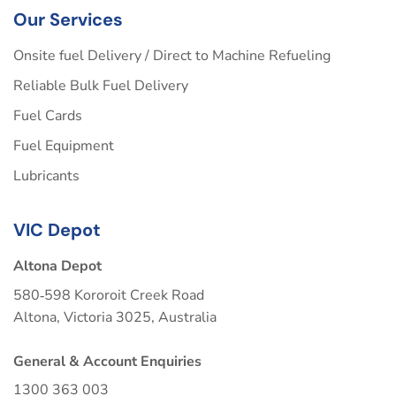
Our Services
Onsite fuel Delivery / Direct to Machine Refueling
Reliable Bulk Fuel Delivery
Fuel Cards
Fuel Equipment
Lubricants
VIC Depot
Altona Depot
580‑598 Kororoit Creek Road
Altona, Victoria 3025, Australia
General & Account Enquiries
1300 363 003