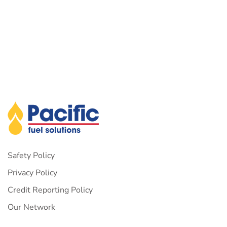
Safety Policy
Privacy Policy
Credit Reporting Policy
Our Network