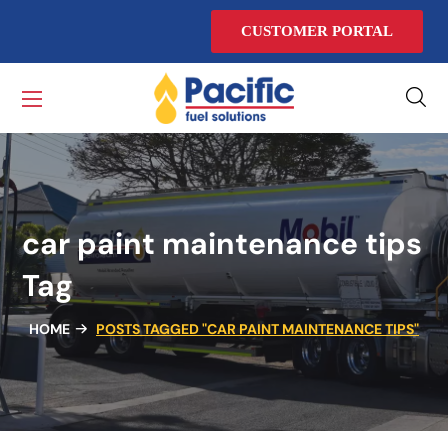
CUSTOMER PORTAL
car paint maintenance tips
Tag
HOME
POSTS TAGGED "CAR PAINT MAINTENANCE TIPS"