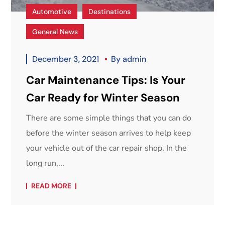
Automotive
Destinations
General News
December 3, 2021
By
admin
Car Maintenance Tips: Is Your
Car Ready for Winter Season
There are some simple things that you can do
before the winter season arrives to help keep
your vehicle out of the car repair shop. In the
long run,...
READ MORE