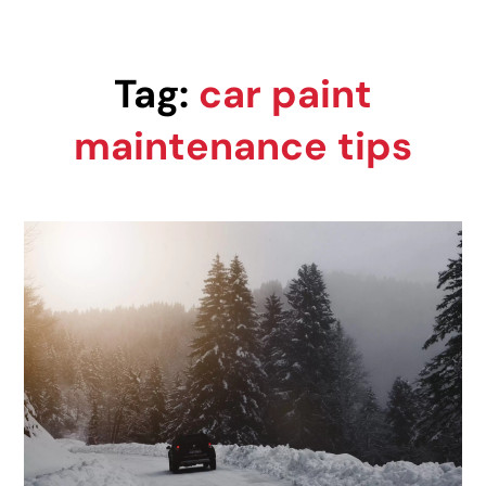
Tag:
car paint
maintenance tips