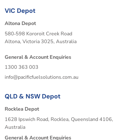
VIC Depot
Altona Depot
580‑598 Kororoit Creek Road
Altona, Victoria 3025, Australia
General & Account Enquiries
1300 363 003
info@pacificfuelsolutions.com.au
QLD & NSW Depot
Rocklea Depot
1628 Ipswich Road, Rocklea, Queensland 4106,
Australia
General & Account Enquiries