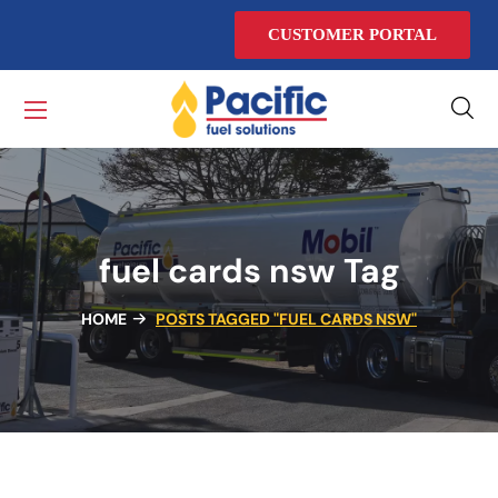
CUSTOMER PORTAL
fuel cards nsw Tag
HOME
POSTS TAGGED "FUEL CARDS NSW"