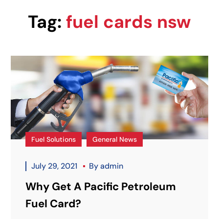
Tag:
fuel cards nsw
Fuel Solutions
General News
July 29, 2021
By
admin
Why Get A Pacific Petroleum
Fuel Card?