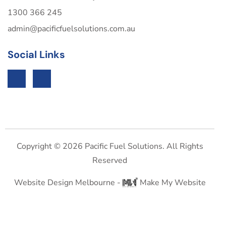
1300 366 245
admin@pacificfuelsolutions.com.au
Social Links
Copyright © 2026 Pacific Fuel Solutions. All Rights
Reserved
Website Design Melbourne -
Make My Website