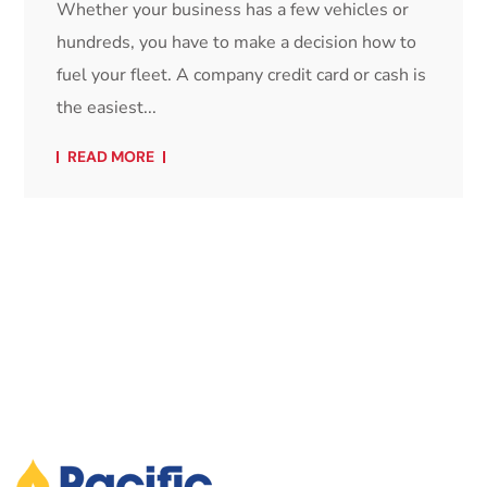
Whether your business has a few vehicles or
hundreds, you have to make a decision how to
fuel your fleet. A company credit card or cash is
the easiest...
READ MORE