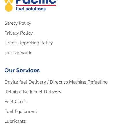
Safety Policy
Privacy Policy
Credit Reporting Policy
Our Network
Our Services
Onsite fuel Delivery / Direct to Machine Refueling
Reliable Bulk Fuel Delivery
Fuel Cards
Fuel Equipment
Lubricants