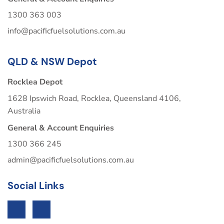
1300 363 003
info@pacificfuelsolutions.com.au
QLD & NSW Depot
Rocklea Depot
1628 Ipswich Road, Rocklea, Queensland 4106,
Australia
General & Account Enquiries
1300 366 245
admin@pacificfuelsolutions.com.au
Social Links