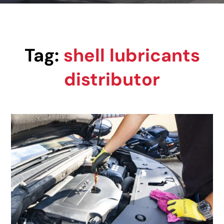
Tag:
shell lubricants
distributor