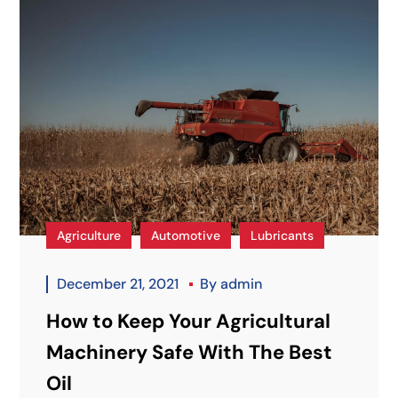
Agriculture
Automotive
Lubricants
December 21, 2021
By
admin
How to Keep Your Agricultural
Machinery Safe With The Best
Oil