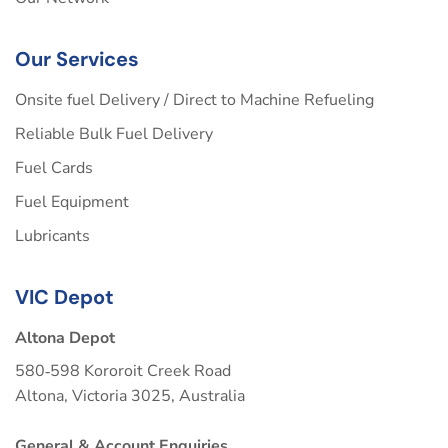
Our Services
Onsite fuel Delivery / Direct to Machine Refueling
Reliable Bulk Fuel Delivery
Fuel Cards
Fuel Equipment
Lubricants
VIC Depot
Altona Depot
580‑598 Kororoit Creek Road
Altona, Victoria 3025, Australia
General & Account Enquiries