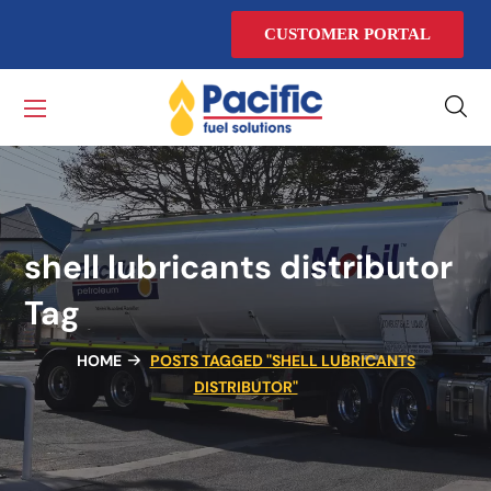
CUSTOMER PORTAL
shell lubricants distributor
Tag
HOME
POSTS TAGGED "SHELL LUBRICANTS
DISTRIBUTOR"