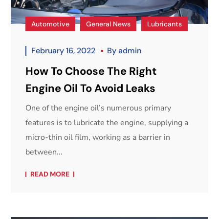
Automotive
General News
Lubricants
February 16, 2022
By
admin
How To Choose The Right
Engine Oil To Avoid Leaks
One of the engine oil’s numerous primary
features is to lubricate the engine, supplying a
micro-thin oil film, working as a barrier in
between...
READ MORE