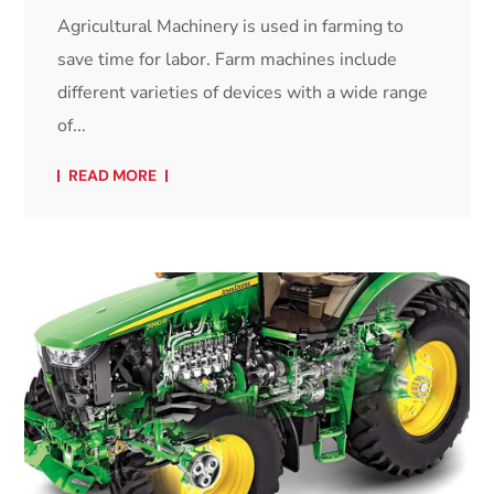
Agricultural Machinery is used in farming to
save time for labor. Farm machines include
different varieties of devices with a wide range
of...
READ MORE