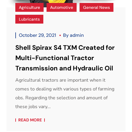
Agriculture
Automotive
General News
Lubricants
October 29, 2021
By
admin
Shell Spirax S4 TXM Created for
Multi-Functional Tractor
Transmission and Hydraulic Oil
Agricultural tractors are important when it
comes to dealing with various types of farming
obs. Regarding the selection and amount of
these jobs vary...
READ MORE