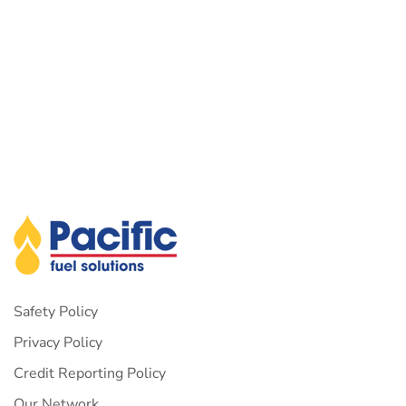
Safety Policy
Privacy Policy
Credit Reporting Policy
Our Network