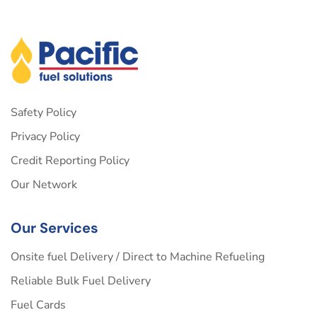
Safety Policy
Privacy Policy
Credit Reporting Policy
Our Network
Our Services
Onsite fuel Delivery / Direct to Machine Refueling
Reliable Bulk Fuel Delivery
Fuel Cards