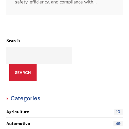
safety, efficiency, and compliance with...
Search
SEARCH
Categories
Agriculture
10
Automotive
49