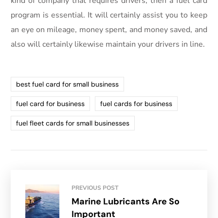
kind of company that requires drivers, then a fuel card
program is essential. It will certainly assist you to keep
an eye on mileage, money spent, and money saved, and
also will certainly likewise maintain your drivers in line.
best fuel card for small business
fuel card for business
fuel cards for business
fuel fleet cards for small businesses
PREVIOUS POST
Marine Lubricants Are So
Important