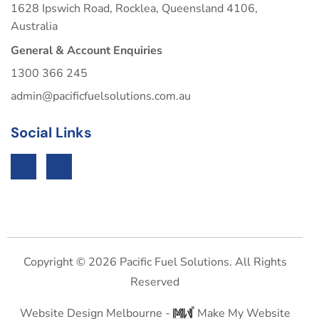
1628 Ipswich Road, Rocklea, Queensland 4106,
Australia
General & Account Enquiries
1300 366 245
admin@pacificfuelsolutions.com.au
Social Links
Copyright © 2026 Pacific Fuel Solutions. All Rights
Reserved
Website Design Melbourne -
Make My Website