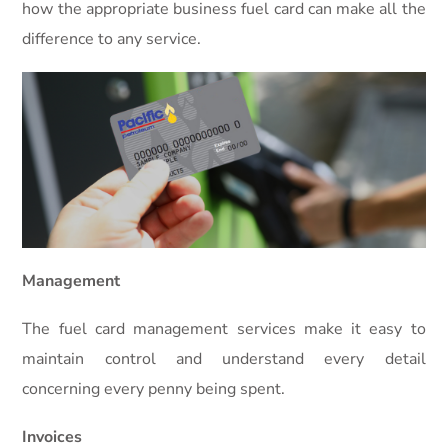
how the appropriate business fuel card can make all the
difference to any service.
Management
The fuel card management services make it easy to
maintain control and understand every detail
concerning every penny being spent.
Invoices