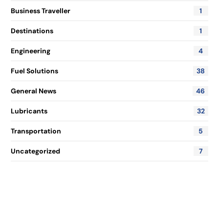
Business Traveller
1
Destinations
1
Engineering
4
Fuel Solutions
38
General News
46
Lubricants
32
Transportation
5
Uncategorized
7