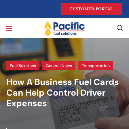
CUSTOMER PORTAL
Fuel Solutions
General News
Transportation
How A Business Fuel Cards
Can Help Control Driver
Expenses