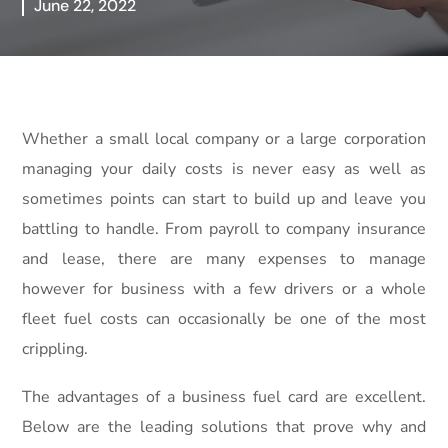
June 22, 2022
Whether a small local company or a large corporation
managing your daily costs is never easy as well as
sometimes points can start to build up and leave you
battling to handle. From payroll to company insurance
and lease, there are many expenses to manage
however for business with a few drivers or a whole
fleet fuel costs can occasionally be one of the most
crippling.
The advantages of a business fuel card are excellent.
Below are the leading solutions that prove why and