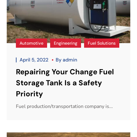
Automotive
Engineering
Fuel Solutions
April 5, 2022
By
admin
Repairing Your Change Fuel
Storage Tank Is a Safety
Priority
Fuel production/transportation company is...