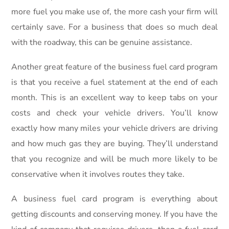
more fuel you make use of, the more cash your firm will
certainly save. For a business that does so much deal
with the roadway, this can be genuine assistance.
Another great feature of the business fuel card program
is that you receive a fuel statement at the end of each
month. This is an excellent way to keep tabs on your
costs and check your vehicle drivers. You’ll know
exactly how many miles your vehicle drivers are driving
and how much gas they are buying. They’ll understand
that you recognize and will be much more likely to be
conservative when it involves routes they take.
A business fuel card program is everything about
getting discounts and conserving money. If you have the