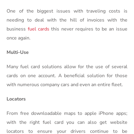
One of the biggest issues with traveling costs is
needing to deal with the hill of invoices with the
business
fuel cards
this never requires to be an issue
once again.
Multi-Use
Many fuel card solutions allow for the use of several
cards on one account. A beneficial solution for those
with numerous company cars and even an entire fleet.
Locators
From free downloadable maps to apple iPhone apps;
with the right fuel card you can also get website
locators to ensure your drivers continue to be