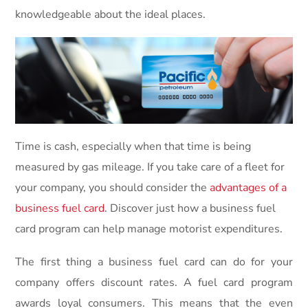
knowledgeable about the ideal places.
Time is cash, especially when that time is being
measured by gas mileage. If you take care of a fleet for
your company, you should consider the
advantages of a
business fuel card
. Discover just how a business fuel
card program can help manage motorist expenditures.
The first thing a business fuel card can do for your
company offers discount rates. A fuel card program
awards loyal consumers. This means that the even