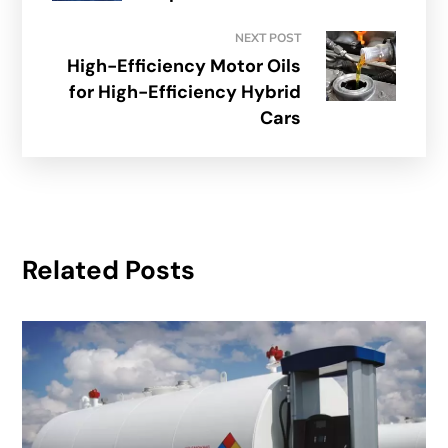
NEXT POST
High-Efficiency Motor Oils
for High-Efficiency Hybrid
Cars
Related Posts