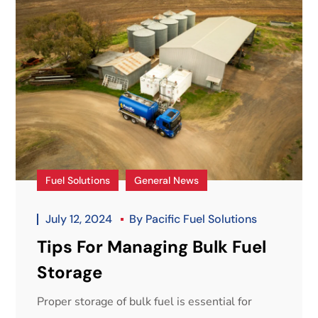
Fuel Solutions
General News
July 12, 2024
By
Pacific Fuel Solutions
Tips For Managing Bulk Fuel
Storage
Proper storage of bulk fuel is essential for