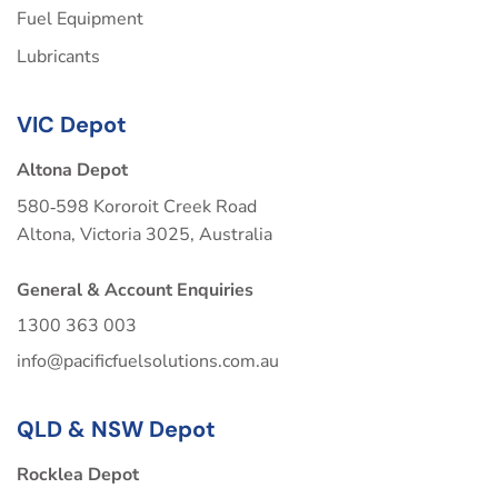
Fuel Equipment
Lubricants
VIC Depot
Altona Depot
580‑598 Kororoit Creek Road
Altona, Victoria 3025, Australia
General & Account Enquiries
1300 363 003
info@pacificfuelsolutions.com.au
QLD & NSW Depot
Rocklea Depot