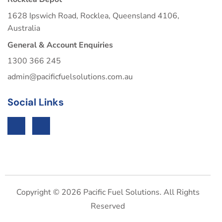
1628 Ipswich Road, Rocklea, Queensland 4106,
Australia
General & Account Enquiries
1300 366 245
admin@pacificfuelsolutions.com.au
Social Links
Copyright © 2026 Pacific Fuel Solutions. All Rights
Reserved