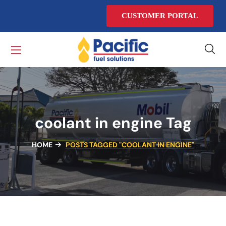
CUSTOMER PORTAL
coolant in engine Tag
HOME
POSTS TAGGED "COOLANT IN ENGINE"