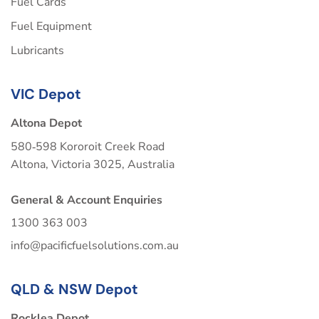
Fuel Cards
Fuel Equipment
Lubricants
VIC Depot
Altona Depot
580‑598 Kororoit Creek Road
Altona, Victoria 3025, Australia
General & Account Enquiries
1300 363 003
info@pacificfuelsolutions.com.au
QLD & NSW Depot
Rocklea Depot