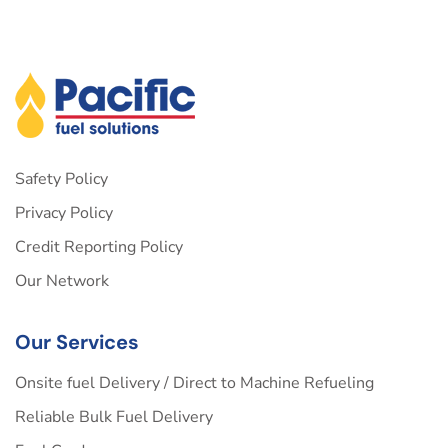
Safety Policy
Privacy Policy
Credit Reporting Policy
Our Network
Our Services
Onsite fuel Delivery / Direct to Machine Refueling
Reliable Bulk Fuel Delivery