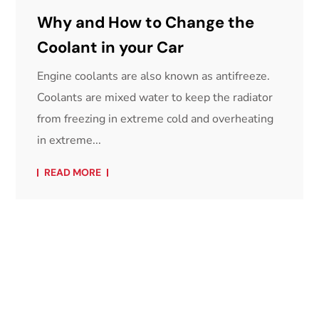
Why and How to Change the
Coolant in your Car
Engine coolants are also known as antifreeze.
Coolants are mixed water to keep the radiator
from freezing in extreme cold and overheating
in extreme...
READ MORE