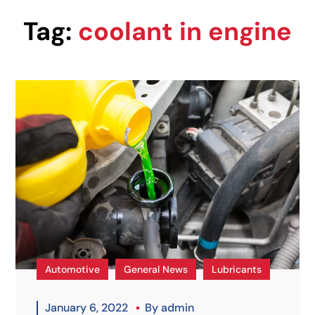
Tag:
coolant in engine
Automotive
General News
Lubricants
January 6, 2022
By
admin