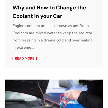
Why and How to Change the
Coolant in your Car
Engine coolants are also known as antifreeze.
Coolants are mixed water to keep the radiator
from freezing in extreme cold and overheating
in extreme...
READ MORE