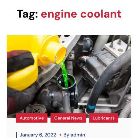
Tag:
engine coolant
Automotive
General News
Lubricants
January 6, 2022
By
admin