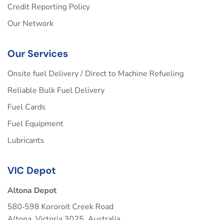
Credit Reporting Policy
Our Network
Our Services
Onsite fuel Delivery / Direct to Machine Refueling
Reliable Bulk Fuel Delivery
Fuel Cards
Fuel Equipment
Lubricants
VIC Depot
Altona Depot
580‑598 Kororoit Creek Road
Altona, Victoria 3025, Australia