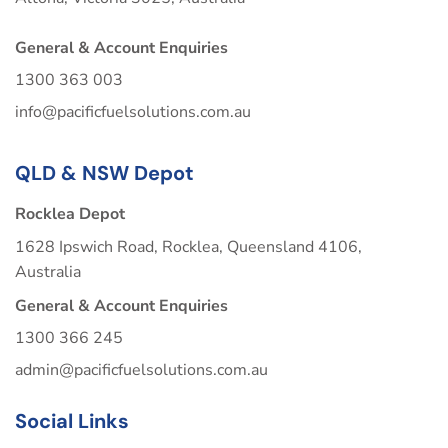
General & Account Enquiries
1300 363 003
info@pacificfuelsolutions.com.au
QLD & NSW Depot
Rocklea Depot
1628 Ipswich Road, Rocklea, Queensland 4106,
Australia
General & Account Enquiries
1300 366 245
admin@pacificfuelsolutions.com.au
Social Links