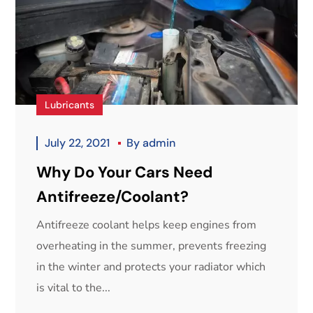
Lubricants
July 22, 2021
By
admin
Why Do Your Cars Need
Antifreeze/Coolant?
Antifreeze coolant helps keep engines from
overheating in the summer, prevents freezing
in the winter and protects your radiator which
is vital to the...