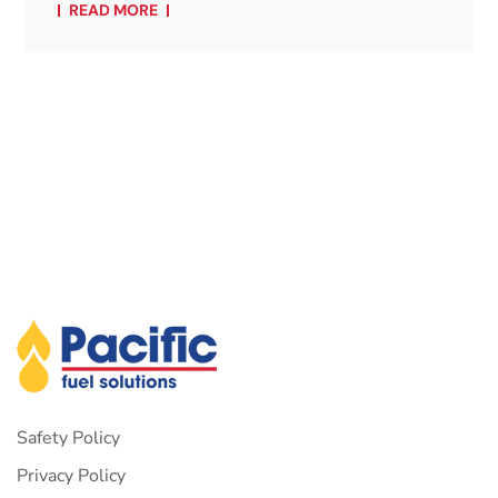
READ MORE
Safety Policy
Privacy Policy