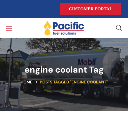
CUSTOMER PORTAL
engine coolant Tag
HOME
POSTS TAGGED "ENGINE COOLANT"