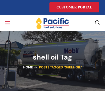
CUSTOMER PORTAL
shell oil Tag
HOME
POSTS TAGGED "SHELL OIL"