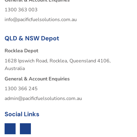
1300 363 003
info@pacificfuelsolutions.com.au
QLD & NSW Depot
Rocklea Depot
1628 Ipswich Road, Rocklea, Queensland 4106,
Australia
General & Account Enquiries
1300 366 245
admin@pacificfuelsolutions.com.au
Social Links