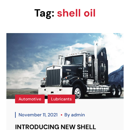
Tag:
shell oil
Automotive
Lubricants
November 11, 2021
By
admin
INTRODUCING NEW SHELL