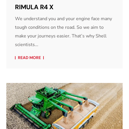
RIMULA R4 X
We understand you and your engine face many
tough conditions on the road. So we aim to
make your journeys easier. That’s why Shell
scientists...
READ MORE