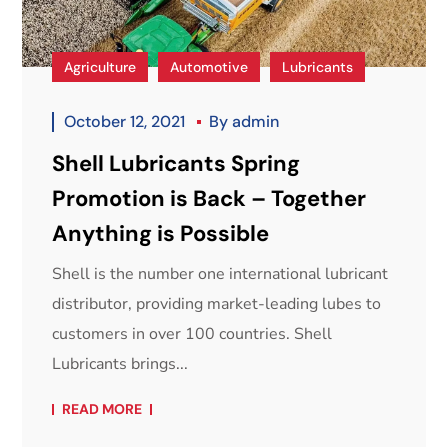
Agriculture
Automotive
Lubricants
October 12, 2021
By
admin
Shell Lubricants Spring
Promotion is Back – Together
Anything is Possible
Shell is the number one international lubricant
distributor, providing market-leading lubes to
customers in over 100 countries. Shell
Lubricants brings...
READ MORE