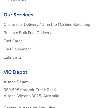
Our Services
Onsite fuel Delivery / Direct to Machine Refueling
Reliable Bulk Fuel Delivery
Fuel Cards
Fuel Equipment
Lubricants
VIC Depot
Altona Depot
580‑598 Kororoit Creek Road
Altona, Victoria 3025, Australia
General & Account Enquiries