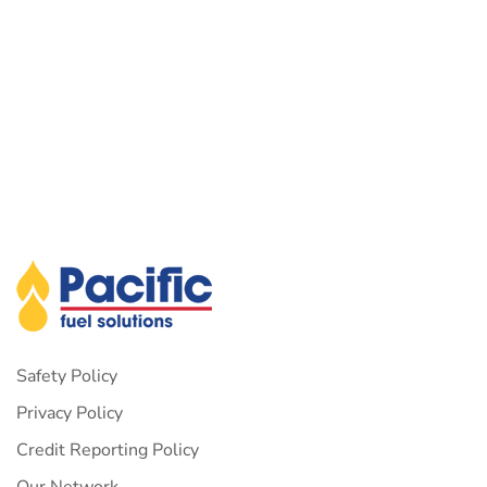
Safety Policy
Privacy Policy
Credit Reporting Policy
Our Network